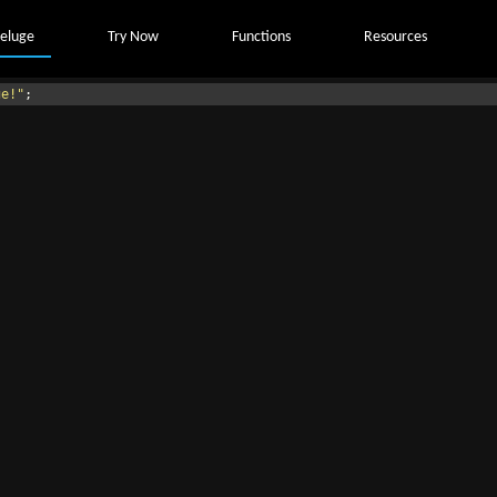
eluge
Try Now
Functions
Resources
ge!"
;