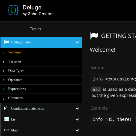
Topics
GETTING S
Getting Started
Welcome!
Welcome!
Variables
Syntax
Data Types
info
<
expression
>
Operators
is used as a de
Expressions
info
out the given express
Comments
Example
Conditional Statements
info
"Hi, there!!
List
Map