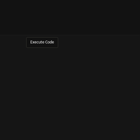
Execute Code