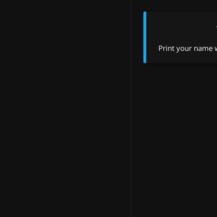
Print your name w