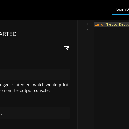
Learn D
1
info
"Hello Delu
2
TARTED
;
bugger statement which would print
ion on the output console.
"
;