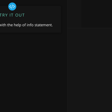
TRY IT OUT
ith the help of info statement.